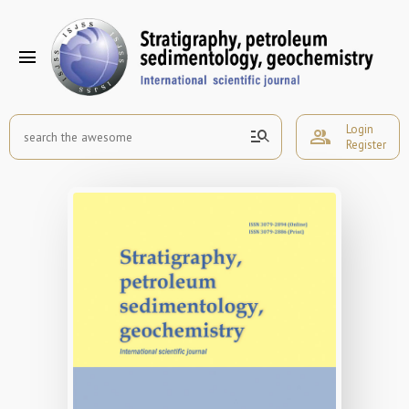
menu
Login
manage_search
group
Register