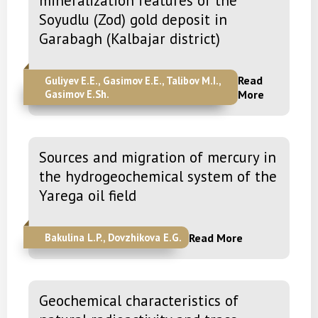
mineralization features of the
Soyudlu (Zod) gold deposit in
Garabagh (Kalbajar district)
Read
Guliyev E.E., Gasimov E.E., Talibov M.I.,
Gasimov E.Sh.
More
Sources and migration of mercury in
the hydrogeochemical system of the
Yarega oil field
Read More
Bakulina L.P., Dovzhikova E.G.
Geochemical characteristics of