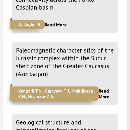
Caspian basin
Read More
Gallagher R.
Paleomagnetic characteristics of the
Jurassic complex within the Sudur
shelf zone of the Greater Caucasus
(Azerbaijan)
Read
Kangarli T.N., Garayeva Т.J., Mehdiyeva
Z.N., Novruzov Z.A.
More
Geological structure and