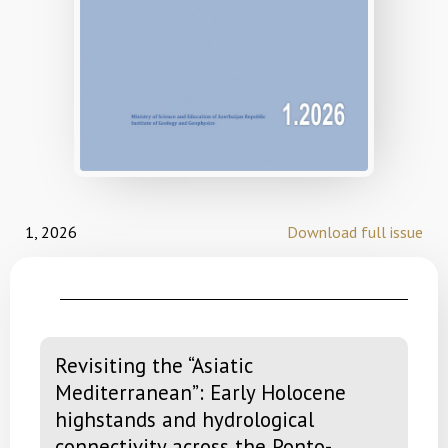
1, 2026
Download full issue
Revisiting the “Asiatic
Mediterranean”: Early Holocene
highstands and hydrological
connectivity across the Ponto-