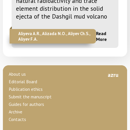
natural radioactivity and trace
element distribution in the solid
ejecta of the Dashgil mud volcano
Read
Aliyeva A.R., Alizada N.O., Aliyev Ch.S.,
Aliyev F.A.
More
About us
az
ru
Editorial Board
Publication ethics
Submit the manuscript
Guides for authors
Archive
Contacts