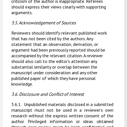
criticism of the author is inappropriate. Referees
should express their views clearly with supporting
arguments.
3.5. Acknowledgement
of
Sources
Reviewers should identify
relevant published work
that has not been cited by
the
authors. Any
statement that an observation, derivation, or
argument had been previously reported should be
accompanied by the relevant citation. A reviewer
should also call to the editor’s attention any
substantial similarity or overlap between the
manuscript under consideration and any other
published paper of which they have personal
knowledge.
3.6. Disclosure
and
Conflict
of
Interest
3.6.1.
Unpublished materials disclosed in a submitted
manuscript must not be used in a reviewer’s own
research without the express written consent of the
author. Privileged information or ideas obtained