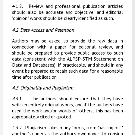
4.1.2.
Review and professional publication articles
should also be accurate and objective, and editorial
"opinion" works should be clearly identified as such.
4.2. Data
Access
and
Retention
Authors may
be asked to provide the raw data in
connection with a paper for editorial review, and
should
be
prepared
to
provide
public
access
to
such
data
(consistent
with
the
ALPSP-STM Statement
on
Data
and
Databases),
if
practicable,
and
should
in
any
event
be
prepared
to
retain such data for a reasonable
time after publication.
4.3. Originality
and
Plagiarism
4
.3.1.
The authors should ensure that they have
written entirely original works, and if the authors
have
used
the
work
and/or
words
of
others,
this
has
been
appropriately
cited
or
quoted.
4.3.2.
Plagiarism takes many forms, from "passing off"
another’s paper as the author’s own paper, to copying