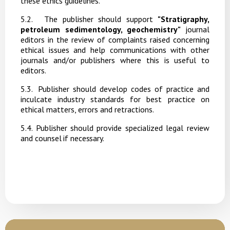
these ethics guidelines.
5
.2.
The publisher should support
"Stratigraphy,
petroleum sedimentology, geochemistry"
journal
editors in the review of complaints raised concerning
ethical issues and help communications with other
journals and/or publishers where this is useful to
editors.
5
.3.
Publisher should develop codes of practice and
inculcate industry standards for best practice on
ethical matters, errors and retractions.
5.4. Publisher
should
provide
specialized
legal
review
and
counsel
if
necessary.