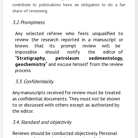
contribute to publications have an obligation to do a fair
share of reviewing.
3.2. Promptness
Any selected referee who feels unqualified to
review the research reported in a manuscript or
knows
that
its
prompt
review
will
be
impossible
should
notify
the
editor of
"
Stratigraphy, petroleum sedimentology,
geochemistry
"
and excuse himself from the review
process.
3.3. Confidentiality
Any
manuscripts
received
for
review
must
be
treated
as
confidential
documents.
They
must
not be shown
to or discussed with others except as authorized by
the editor.
3.4. Standard and
objectivity
Reviews should be conducted objectively. Personal