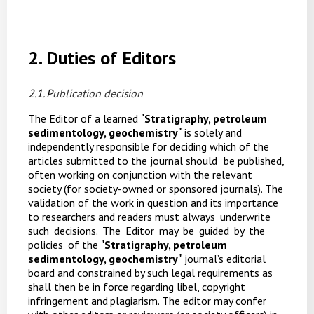
2. Duties
of
Editors
2.1. P
ublication
decision
The Editor of a learned
"
Stratigraphy, petroleum
sedimentology, geochemistry
"
is solely and
independently responsible for deciding which of the
articles submitted to the journal should
be published,
often working on conjunction with the relevant
society (for society-owned or sponsored journals). The
validation of the work in question and its importance
to researchers and readers must always
underwrite
such
decisions.
The
Editor
may
be
guided
by
the
policies
of the
"
Stratigraphy, petroleum
sedimentology, geochemistry
"
journal’s editorial
board and constrained by such legal requirements as
shall then be in force regarding libel, copyright
infringement and
plagiarism. The editor may confer