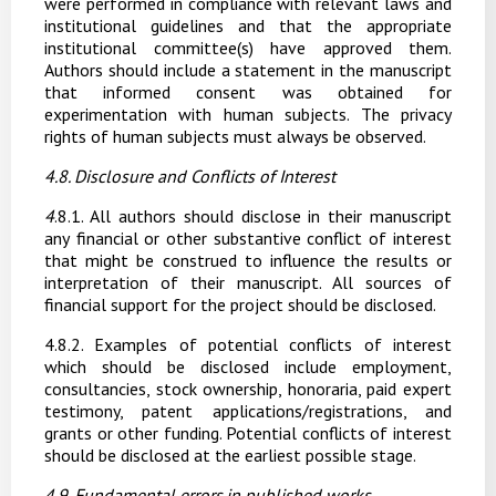
were performed in compliance with relevant laws and
institutional guidelines and that the appropriate
institutional committee(s) have approved them.
Authors should include a statement in the manuscript
that informed consent was obtained for
experimentation with human subjects. The privacy
rights of human subjects must always be observed.
4.8. Disclosure
and
Conflicts
of
Interest
4
.8.1.
All
authors
should
disclose
in
their
manuscript
any
financial
or
other
substantive
conflict of
interest
that
might
be
construed
to
influence
the
results
or
interpretation
of
their
manuscript. All sources of
financial support for the project should be disclosed.
4
.8.2.
Examples of potential conflicts of interest
which should be disclosed include employment,
consultancies, stock ownership, honoraria, paid expert
testimony, patent applications/registrations, and
grants or other funding. Potential conflicts of interest
should be disclosed at the earliest possible stage.
4.9. Fundamental
errors
in
published
works