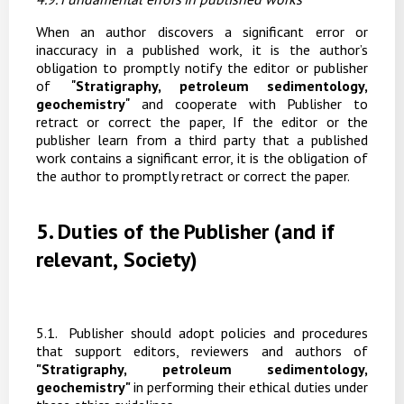
When
an
author
discovers
a
significant
error
or
inaccuracy
in
a
published
work,
it
is
the
author’s
obligation to promptly
notify
the editor
or publisher
of
"
Stratigraphy, petroleum sedimentology,
geochemistry
"
and
cooperate
with
Publisher
to
retract
or
correct
the
paper, If
the
editor
or
the
publisher learn from a third party that a published
work contains a significant error, it is the obligation of
the author to promptly retract or correct the paper.
5.
Duties
of
the
Publisher
(and
if
relevant,
Society)
5
.1.
Publisher
should
adopt
policies
and
procedures
that
support
editors,
reviewers
and
authors of
"Stratigraphy, petroleum sedimentology,
geochemistry"
in performing their ethical duties under