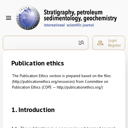
menu
Login
manage_search
group
Register
Publication ethics
The Publication Ethics section is prepared based on the files
(http://p
u
blicationethics.org/resources)
from Committee on
Publication Ethics (COPE —
http://publicationethics.org/)
1.
Introduction