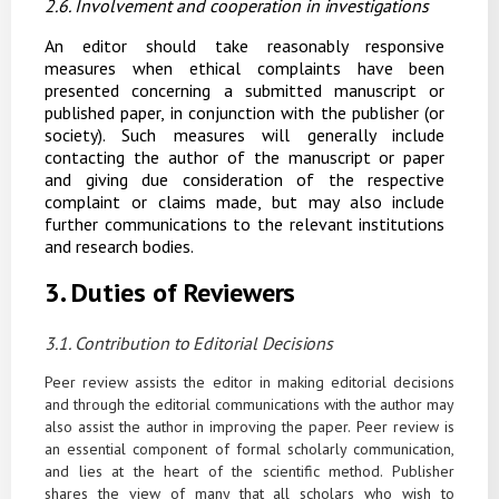
2.6. Involvement
and
cooperation
in
investigations
An editor should take reasonably responsive
measures when ethical complaints have been
presented concerning a submitted manuscript or
published paper, in conjunction with the publisher (or
society). Such measures will generally include
contacting the author of the manuscript or paper
and giving due consideration of the respective
complaint or claims made, but may also include
further communications to the relevant institutions
and research bodies.
3.
Duties
of
Reviewers
3.1. Contribution
to
Editorial
Decisions
Peer review assists the editor in making editorial decisions
and through the editorial communications
with
the
author
may
also
assist
the
author
in
improving
the
paper.
Peer
review is
an essential component of formal scholarly communication,
and lies at the heart of the scientific method. Publisher
shares the view of many that all scholars who wish to