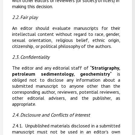
with other editors or reviewers (or society officers) in
making this decision.
2.2. Fair play
An editor should evaluate manuscripts for their
intellectual content without regard to race, gender,
sexual
orientation,
religious
belief,
ethnic
origin,
citizenship,
or
political
philosophy
of the authors.
2.3.
Confidentiality
The editor and any editorial staff of
"
Stratigraphy,
petroleum sedimentology, geochemistry
"
is
obliged not to disclose any
information about a
submitted manuscript to anyone other than the
corresponding author, reviewers, potential reviewers,
other editorial advisers, and the publisher, as
appropriate.
2.4. D
sclosure
and
Conflicts
of
interest
2
.4.1.
Unpublished
materials
disclosed
in
a
submitted
manuscript
must
not
be
used
in
an
editor’s own