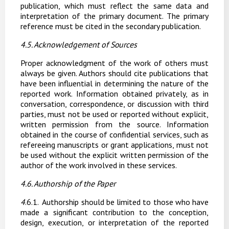
publication, which must reflect the same data and
interpretation of the primary document. The primary
reference must be cited in the secondary publication.
4.5. Acknowledgement
of
Sources
Proper acknowledgment of the work of others must
always be given. Authors should cite publications that
have been influential in determining the nature of the
reported work. Information obtained privately, as in
conversation, correspondence, or discussion with third
parties, must not be used or reported without explicit,
written permission from the source. Information
obtained in the course of confidential services, such as
refereeing manuscripts or grant
applications,
must
not
be
used
without
the
explicit
written
permission
of
the
author
of
the work involved in these services.
4.6. Authorship
of the
Paper
4
.6.1.
Authorship should be limited to those who have
made a significant contribution to the conception,
design,
execution,
or
interpretation
of
the
reported