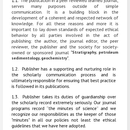
1.1.
The
publication
in
a
peer
reviewed
learned
journal,
serves
many
purposes
outside
of
simple
communication. It is a
building
block in the
development of a coherent and respected network of
knowledge. For
all
these
reasons
and
more
it
is
important
to
lay
down
standards
of
expected ethical
behavior by all parties involved in the act of
publishing: the author, the journal editor, the peer
reviewer, the publisher and the society for society-
owned or sponsored journal
"Stratigraphy, petroleum
sedimentology, geochemistry"
.
1.2.
Publisher has a supporting and nurturing
role in
the scholarly
communication process and is
ultimately responsible for ensuring that best practice
is followed in its publications.
1.3.
Publisher takes its duties of guardianship over
the scholarly record extremely seriously. Our
journal
programs record “the
minutes of
science”
and we
recognize
our
responsibilities as the keeper of those
"minutes" in all our policies not least the ethical
guidelines that we have here adopted.