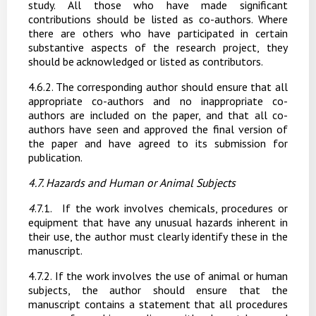
study.
All
those
who
have
made significant
contributions should be listed as co-authors. Where
there are others who have participated
in
certain
substantive
aspects
of
the
research
project,
they
should
be
acknowledged or listed as contributors.
4
.6.2.
The corresponding author should ensure that all
appropriate co-authors and no inappropriate co-
authors are included on the paper, and that all co-
authors have seen and approved the final version of
the paper and have agreed to its submission for
publication.
4.7. Hazards
and
Human
or
Animal
Subjects
4
.7.1.
If the work involves chemicals, procedures or
equipment that have any unusual hazards inherent in
their use, the author must clearly identify these in the
manuscript.
4.7.2. If the work involves the use of animal or human
subjects, the author should ensure that the
manuscript contains a statement that all procedures