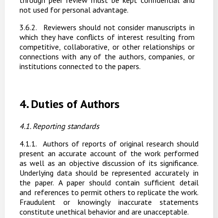
through peer review must be kept confidential and
not used for personal advantage.
3.6.2.
Reviewers should not consider manuscripts in
which they have conflicts of interest resulting
from
competitive,
collaborative,
or
other relationships
or
connections
with
any
of
the authors, companies, or
institutions connected to the papers.
4.
Duties
of
Authors
4.1. Reporting
standards
4.1.1.
Authors of reports of original research should
present an accurate account of the work performed
as well as an objective discussion of its significance.
Underlying data should be represented
accurately
in
the
paper.
A
paper
should
contain
sufficient
detail
and
references to
permit
others
to
replicate
the
work.
Fraudulent
or
knowingly
inaccurate
statements
constitute unethical behavior and are unacceptable.