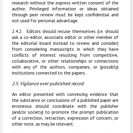
research
without
the
express
written
consent
of
the
author.
Privileged
information
or
ideas obtained
through peer review must be kept confidential and
not used for personal advantage.
2.4.2.
Editors should recuse themselves (i.e. should
ask a co-editor, associate editor or other member
of
the
editorial
board
instead
to
review
and
consider)
from
considering
manuscripts
in which they have
conflicts of interest resulting from competitive,
collaborative, or other relationships or connections
with any of the authors, companies, or (possibly)
institutions connected to the papers.
2.5. Vigilance
over
published
record
An editor
presented with convincing evidence
that
the
substance
or
conclusions of
a
published paper
are
erroneous
should
coordinate
with
the
publisher
(and/or
society)
to
promote
the
prompt publication
of
a
correction,
retraction,
expression
of
concern,
or
other
note, as
may
be
relevant.