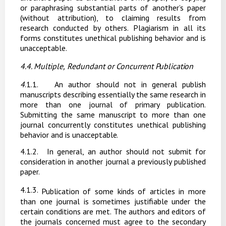
or paraphrasing substantial parts of another’s paper
(without attribution), to claiming results from
research conducted by others. Plagiarism in all its
forms constitutes unethical publishing behavior and is
unacceptable.
4.4. Multiple,
Redundant
or
Concurrent
Publication
4
.1.1.
An author should not in general publish
manuscripts describing essentially the same research in
more than one journal of primary publication.
Submitting the same manuscript to more than one
journal concurrently constitutes unethical publishing
behavior and is
unacceptable.
4.1.2.
In general, an author
should
not
submit
for
consideration
in another
journal a
previously published
paper.
4.1.3.
Publication of some kinds of articles in more
than one journal is sometimes justifiable under the
certain conditions are met. The authors and editors of
the journals concerned must agree to the secondary