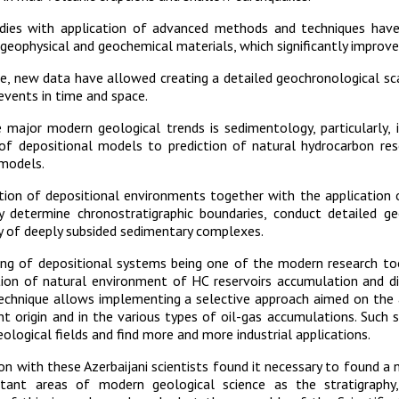
dies with application of advanced methods and techniques hav
 geophysical and geochemical materials, which significantly improv
, new data have allowed creating a detailed geochronological scal
events in time and space.
major modern geological trends is sedimentology, particularly, i
 of depositional models to prediction of natural hydrocarbon res
 models.
tion of depositional environments together with the application
ly determine chronostratigraphic boundaries, conduct detailed ge
y of deeply subsided sedimentary complexes.
ng of depositional systems being one of the modern research tool
tion of natural environment of HC reservoirs accumulation and di
echnique allows implementing a selective approach aimed on the 
nt origin and in the various types of oil-gas accumulations. Such
eological fields and find more and more industrial applications.
on with these Azerbaijani scientists found it necessary to found a n
tant areas of modern geological science as the stratigraphy