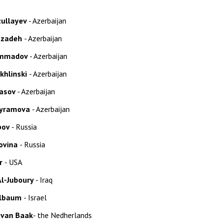
zullayev
- Azerbaijan
azadeh
- Azerbaijan
ammadov
- Azerbaijan
ikhlinski
- Azerbaijan
asov
- Azerbaijan
yramova
- Azerbaijan
pov
- Russia
lovina
- Russia
er
- USA
 Al-Juboury
- Iraq
elbaum
- Israel
 van Baak
-
the Nedherlands