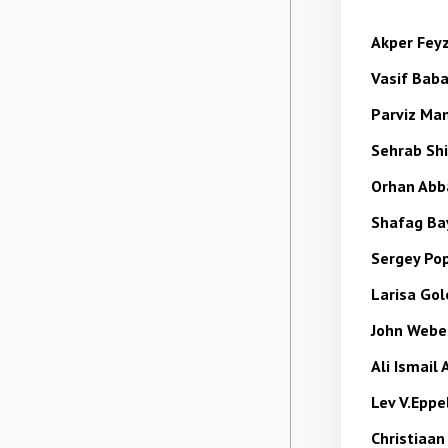
Akper Fey
Vasif
Bab
Parviz M
Sehrab
Sh
Orhan Abb
Shafag
Ba
Sergey Po
Larisa Go
John Web
Ali Ismail
Lev V.Epp
Christiaan