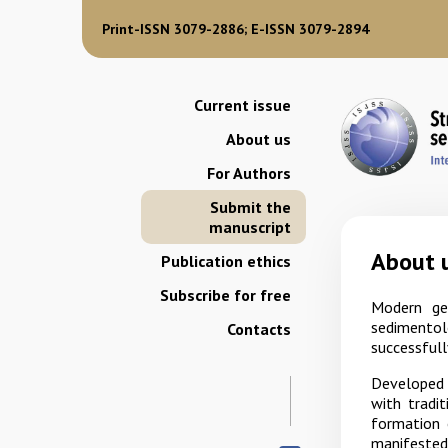
Print-ISSN 3079-2886; E-ISSN 3079-2894
Current issue
About us
For Authors
Submit the
manuscript
About 
Publication ethics
Subscribe for free
Modern geo
sedimentol
Contacts
successfull
Developed l
with tradi
formation 
manifested 