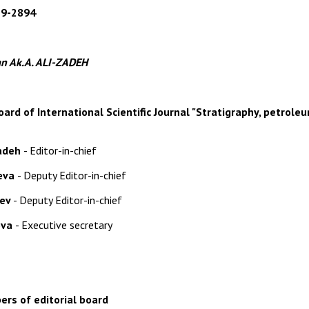
79-2894
n Ak.A. ALI-ZADEH
oard of International Scientific Journal "
Stratigraphy, petrole
zadeh
- Editor-in-chief
yeva
- Deputy Editor-in-chief
yev
-
Deputy Editor-in-chief
ova
- Executive secretary
rs of editorial board