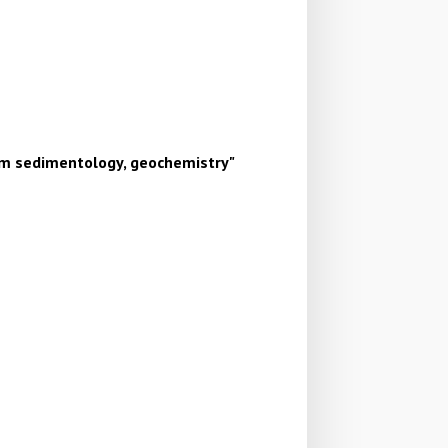
um sedimentology, geochemistry
"