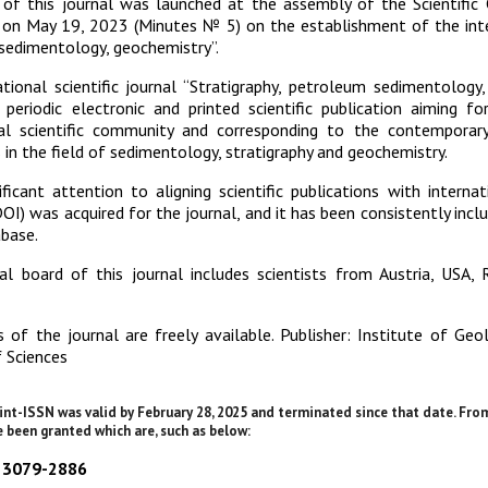
n of this journal was launched at the assembly of the Scientific
on May 19, 2023 (Minutes № 5) on the establishment of the intern
sedimentology, geochemistry”.
tional scientific journal “Stratigraphy, petroleum sedimentology
periodic electronic and printed scientific publication aiming f
nal scientific community and corresponding to the contemporar
 in the field of sedimentology, stratigraphy and geochemistry.
ificant attention to aligning scientific publications with interna
(DOI) was acquired for the journal, and it has been consistently incl
base.
al board of this journal includes scientists from Austria, USA, 
 of the journal are freely available. Publisher: Institute of Ge
 Sciences
int-ISSN was valid by February 28, 2025 and terminated since that date. Fro
 been granted which are, such as below:
N 3079-2886