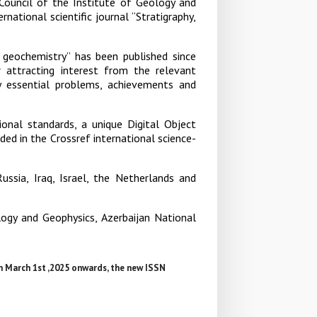
 Council of the Institute of Geology and
ational scientific journal “Stratigraphy,
, geochemistry” has been published since
or attracting interest from the relevant
y essential problems, achievements and
tional standards, a unique Digital Object
uded in the Crossref international science-
Russia, Iraq, Israel, the Netherlands and
ology and Geophysics, Azerbaijan National
m March 1st ,2025 onwards, the new ISSN