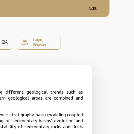
AZ
RU
Login
manage_search
group
Register
e different geological trends such as
ern geological areas are combined and
ence-stratigraphy, basin modeling coupled
ing of sedimentary basins' evolution and
ability of sedimentary rocks and fluids