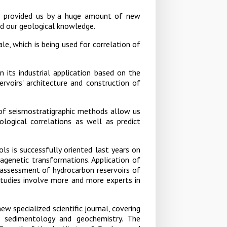
e provided us by a huge amount of new
ed our geological knowledge.
e, which is being used for correlation of
n its industrial application based on the
ervoirs' architecture and construction of
 of seismostratigraphic methods allow us
ological correlations as well as predict
s is successfully oriented last years on
agenetic transformations. Application of
assessment of hydrocarbon reservoirs of
 studies involve more and more experts in
ew specialized scientific journal, covering
, sedimentology and geochemistry. The