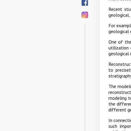
Recent stu
geological,
For example
geological 
One of the 
utilization
geological
Reconstruc
to precise
stratigraph
The modeli
reconstruc
modeling t
the differe
different g
In connecti
such impor