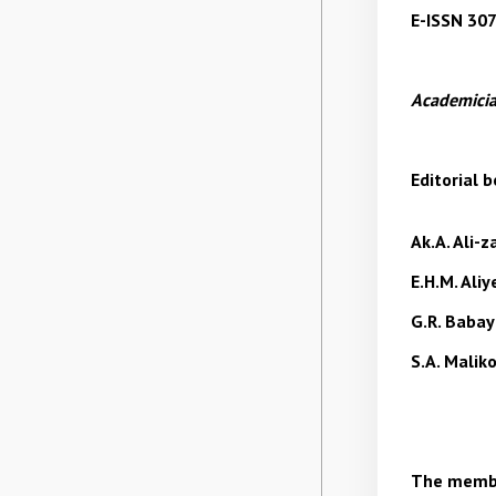
E-ISSN 30
Academicia
Editorial b
Ak.A. Ali-
E.H.M. Ali
G.R. Baba
S.A. Malik
The membe