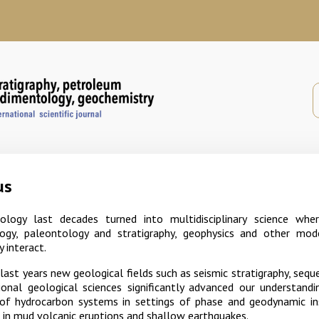
us
logy last decades turned into multidisciplinary science wher
ogy, paleontology and stratigraphy, geophysics and other mod
y interact.
ast years new geological fields such as seismic stratigraphy, sequ
tional geological sciences significantly advanced our understand
of hydrocarbon systems in settings of phase and geodynamic inst
in mud volcanic eruptions and shallow earthquakes.