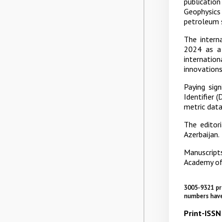
publicatio
Geophysics 
petroleum 
The interna
2024 as a 
internatio
innovations
Paying sign
Identifier 
metric data
The editori
Azerbaijan.
Manuscripts
Academy of
3005-9321 pr
numbers have
Print-ISS