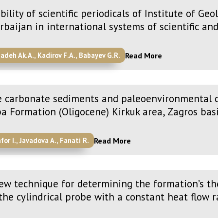
ibility of scientific periodicals of Institute of G
rbaijan in international systems of scientific an
Read More
zadeh Ak.A., Kadirov F.A., Babayev G.R.
 carbonate sediments and paleoenvironmental c
a Formation (Oligocene) Kirkuk area, Zagros bas
Read More
for I., Javadova A., Fanati R.
ew technique for determining the formation’s th
the cylindrical probe with a constant heat flow r