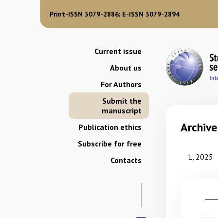
Print-ISSN 3079-2886; E-ISSN 3079-2894
Current issue
About us
For Authors
Submit the
manuscript
Archive
Publication ethics
Subscribe for free
1, 2025
Contacts