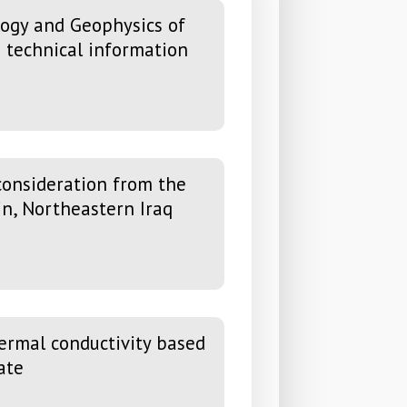
eology and Geophysics of
d technical information
onsideration from the
in, Northeastern Iraq
ermal conductivity based
ate