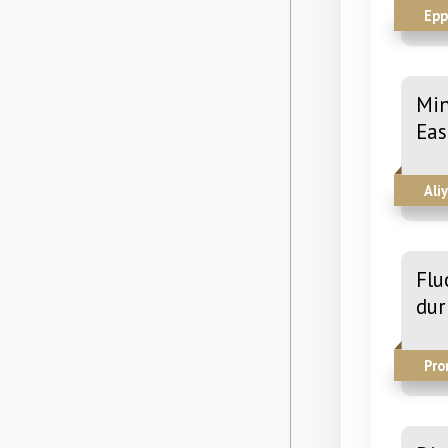
Epp
Min
Eas
Ali
Flu
dur
Pro