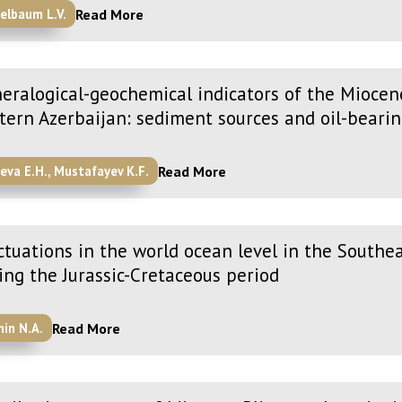
Read More
elbaum L.V.
eralogical-geochemical indicators of the Miocen
tern Azerbaijan: sediment sources and oil-bearin
Read More
yeva E.H., Mustafayev K.F.
ctuations in the world ocean level in the Southe
ing the Jurassic-Cretaceous period
Read More
nin N.A.