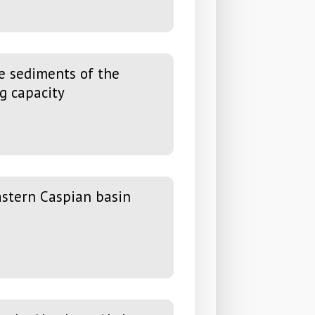
e sediments of the
g capacity
astern Caspian basin