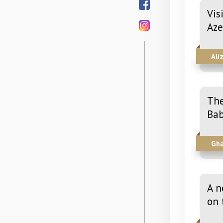
Vis
Aze
Ali
The
Bab
Gha
A n
on 