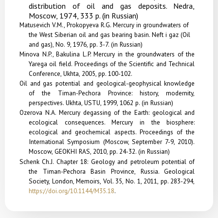
distribution of oil and gas deposits. Nedra,
Moscow, 1974, 333 p. (in Russian)
Matusevich V.M., Prokopyeva R.G. Mercury in groundwaters of
the West Siberian oil and gas bearing basin. Neft i gaz (Oil
and gas), No. 9, 1976, pp. 3-7. (in Russian)
Minova N.P., Bakulina L.P. Mercury in the groundwaters of the
Yarega oil field. Proceedings of the Scientific and Technical
Conference, Ukhta, 2005, pp. 100-102.
Oil and gas potential and geological-geophysical knowledge
of the Timan-Pechora Province: history, modernity,
perspectives. Ukhta, USTU, 1999, 1062 p. (in Russian)
Ozerova N.A. Mercury degassing of the Earth: geological and
ecological consequences. Mercury in the bio­sphere:
ecological and geochemical aspects. Procee­dings of the
International Symposium (Moscow, September 7-9, 2010).
Moscow, GEOKHI RAS, 2010, pp. 24-32. (in Russian)
Schenk Ch.J.
Chapter 18: Geology and petroleum potential of
the Timan-Pechora Basin Province, Russia. Geological
Society, London, Memoirs, Vol. 35, No. 1, 2011, pp. 283-294,
https://doi.org/10.1144/M35.18
.