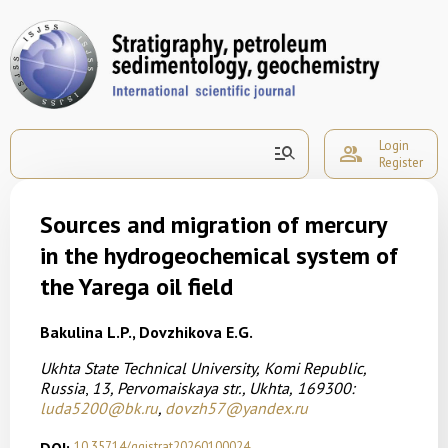
Login
manage_search
group
Register
Sources and migration of mercury
in the hydrogeochemical system of
the Yarega oil field
Bakulina L.P., Dovzhikova E.G.
Ukhta State Technical University,
Komi Republic,
Russia
,
13, Pervomaiskaya str., Ukhta,
169300:
luda5200@bk.ru
,
dovzh57@yandex.ru
10.35714/ggistrat20260100024