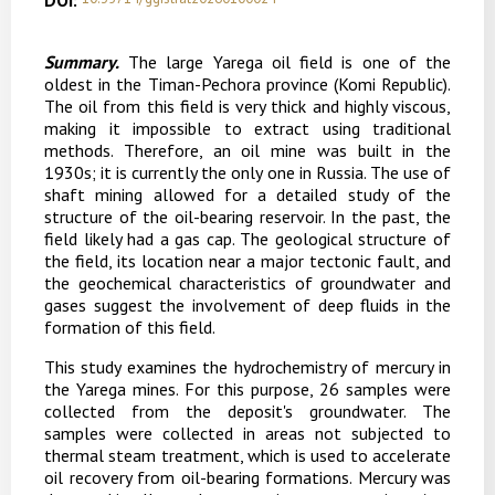
DOI:
Summary.
The large Yarega oil field is one of the
oldest in the Timan-Pechora province (Komi Republic).
The oil from this field is very thick and highly viscous,
making it impossible to extract using traditional
methods. Therefore, an oil mine was built in the
1930s; it is currently the only one in Russia. The use of
shaft mining allowed for a detailed study of the
structure of the oil-bearing reservoir. In the past, the
field likely had a gas cap. The geological structure of
the field, its location near a major tectonic fault, and
the geochemical characteristics of groundwater and
gases suggest the involvement of deep fluids in the
formation of this field.
This study examines the hydrochemistry of mercury in
the Yarega mines. For this purpose, 26 samples were
collected from the deposit's groundwater. The
samples were collected in areas not subjected to
thermal steam treatment, which is used to accelerate
oil recovery from oil-bearing formations.
Mercury was