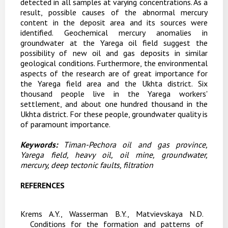
detected in all samples at varying concentrations. As a
result, possible causes of the abnormal mercury
content in the deposit area and its sources were
identified. Geochemical mercury anomalies in
groundwater at the Yarega oil field suggest the
possibility of new oil and gas deposits in similar
geological conditions. Furthermore, the environmental
aspects of the research are of great importance for
the Yarega field area and the Ukhta district.
Six
thousand people live in the Yarega workers'
settlement, and about one hundred thousand in the
Ukhta district. For these people, groundwater quality is
of paramount importance.
Keywords:
Timan-Pechora oil and gas province,
Yarega field, heavy oil, oil mine, groundwater,
mercury, deep tectonic faults, filtration
REFERENCES
Krems A.Y., Wasserman B.Y., Matvievskaya N.D.
Conditions for the formation and patterns of