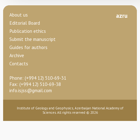
About us
az
ru
Editorial Board
Publication ethics
Submit the manuscript
Guides for authors
Archive
Contacts
Phone:
(+994 12) 510-69-31
Fax: (+994 12) 510-69-38
info.isjss@gmail.com
Institute of Geology and Geophysics, Azerbaijan National Academy of
Sciences. All rights reserved © 2026