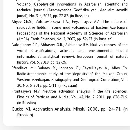
Volcano. Geophysical innovations in Azerbaijan, scientific and
technical journal (Azərbaycanda Geofizika yenilikləri elmi-texniki
jurnal), No. 3-4, 2022, pp. 77-82. (in Russian)
Aliyev Ch.S., Zolotovitskaya T.A., Feyzullayev A.A. The nature of
radioactive fields in some mud volcanoes of Eastern Azerbaijan.
Proceedings of the National Academy of Sciences of Azerbaijan
(AMEA). Earth Sciences, No. 2, 2003, pp. 52-57. (in Russian)
Baloglanov E.E., Abbasov O.R., Akhundov R.V. Mud volcanoes of the
world: Classifications, activities and environmental hazard
(informational analytical review). European journal of natural
history, Vol. 5, 2018, pp. 12-26.
Efendieva M., Babaev R., Johnson C., Feyzullayev A., Aliev Ch.
Radiostratigraphic study of the deposits of the Maikop Group,
Western Azerbaijan.
Stratigraphy and Geological Correlation
, Vol.
20, No. 6, 2012, pp. 1-11. (in Russian)
Frontasyeva M.V. Neutron activation analysis in the life sciences.
Physics of Particles and Nuclei, Vol. 42, No. 2, 2011, pp. 636-716.
(in Russian)
Gutko V.I. Activation Analysis. Minsk, 2008, pp. 24-71. (in
Russian)