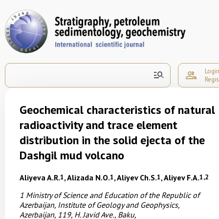
Logi
manage_search
group
Regis
Geochemical characteristics of natural
radioactivity and trace element
distribution in the solid ejecta of the
Dashgil mud volcano
Aliyeva A.R.
1
, Alizada N.O.
1
, Aliyev Ch.S.
1
, Aliyev F.A.
1,2
1
Ministry of Science and Education of the Republic of
Azerbaijan,
Institute of Geology and Geophysics,
Azerbaijan,
119, H. Javid Ave., Baku,