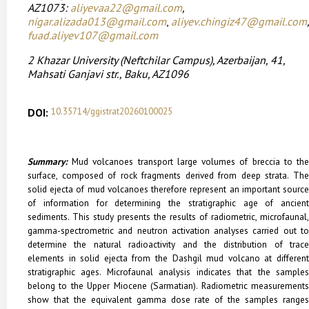
AZ1073:
aliyevaa22@gmail.com
,
nigar.alizada013@gmail.com
,
aliyev.chingiz47@gmail.com
,
fuad.aliyev107@gmail.com
2
Khazar University
(Neftchilar Campus), Azerbaijan,
41,
Mahsati Ganjavi str., Baku, AZ1096
DOI:
10.35714/ggistrat20260100025
Summary:
Mud volcanoes transport large volumes of breccia to the
surface, composed of rock fragments derived from deep strata. The
solid ejecta of mud volcanoes therefore represent an important source
of information for determining the stratigraphic age of ancient
sediments. This study presents the results of radiometric, microfaunal,
gamma-spectrometric and neutron activation analyses carried out to
determine the natural radioactivity and the distribution of trace
elements in solid ejecta from the Dashgil mud volcano at different
stratigraphic ages. Microfaunal analysis indicates that the samples
belong to the Upper Miocene (Sarmatian). Radiometric measurements
show that the equivalent gamma dose rate of the samples ranges