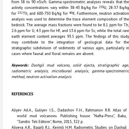
from 58 to 90 nSv/h. Gamma-spectrometric analyses reveals that the
activity concentrations vary within 38-43 Bq/kg for
238
U, 28-37 Bq/k
for
232
Th, and 600-750 Bq/kg for
40
K. Furthermore, neutron activatio
analysis was used to determine the trace element composition of the
bedrock. The average mass fractions were found to be 8.1 ppm for Th,
2.6 ppm for U, 4.3 ppm for Hf, and 13.6 ppm for Sc, while the total rare
earth element content averages 93.5 ppm. The findings of this study
may contribute to the integration of geological data for the
stratigraphic subdivision of sediments of various ages, particularly in
cases where faunal and floral remains are absent.
Keywords:
Dashgil mud volcano, solid ejecta, stratigraphic age,
radiometric analysis, microfaunal analysis, gamma-spectrometric
method, neutron activation analysis
REFERENCES
Aliyev Ad.A., Guliyev I.S., Dadashov F.H., Rahmanov R.R. Atlas of
world mud volcanoes. Publishing house “Nafta-Press”, Baku,
“Sandro Teti Editore”, Rome, 2015, 322 p.
Aliyeva A.R., Bagirli R.J., Kerimli H.M. Radiometric Studies on Dashgil